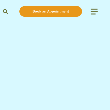
Book an Appointment