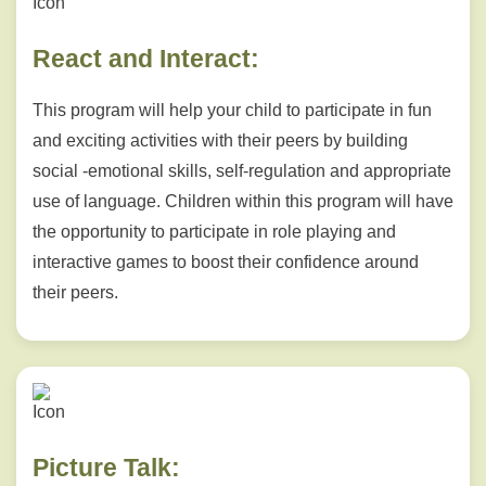
React and Interact:
This program will help your child to participate in fun
and exciting activities with their peers by building
social -emotional skills, self-regulation and appropriate
use of language. Children within this program will have
the opportunity to participate in role playing and
interactive games to boost their confidence around
their peers.
Picture Talk: