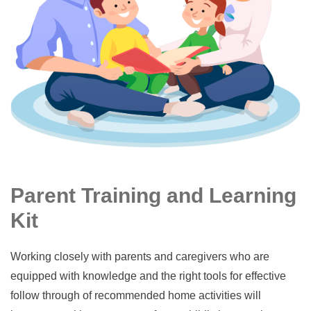
Parent Training and Learning
Kit
Working closely with parents and caregivers who are
equipped with knowledge and the right tools for effective
follow through of recommended home activities will