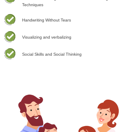
Techniques
Handwriting Without Tears
Visualizing and verbalizing
Social Skills and Social Thinking