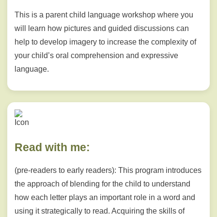
This is a parent child language workshop where you
will learn how pictures and guided discussions can
help to develop imagery to increase the complexity of
your child’s oral comprehension and expressive
language.
Read with me:
(pre-readers to early readers): This program introduces
the approach of blending for the child to understand
how each letter plays an important role in a word and
using it strategically to read. Acquiring the skills of