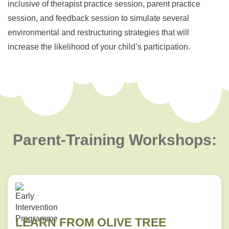
inclusive of therapist practice session, parent practice
session, and feedback session to simulate several
environmental and restructuring strategies that will
increase the likelihood of your child’s participation.
Parent-Training Workshops:
LEARN FROM OLIVE TREE