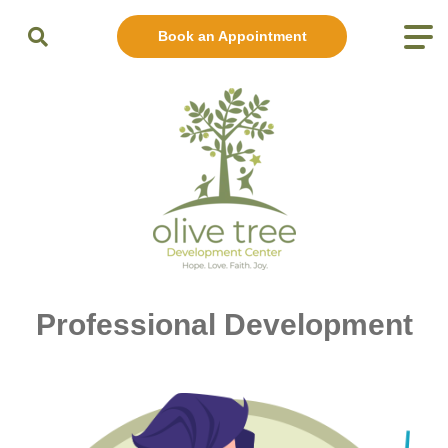
Book an Appointment
Professional Development