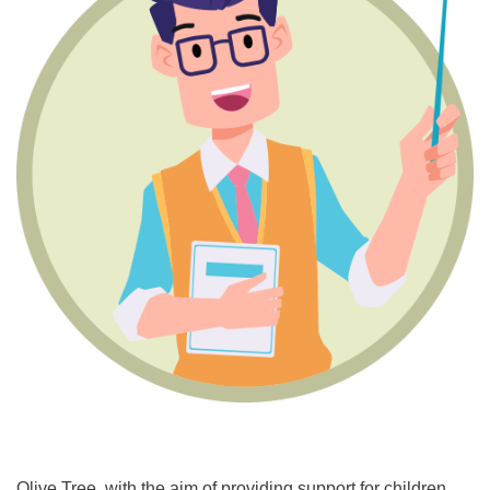
Olive Tree, with the aim of providing support for children,