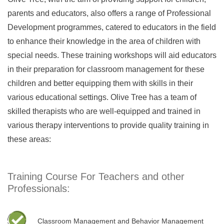
parents and educators, also offers a range of Professional
Development programmes, catered to educators in the field
to enhance their knowledge in the area of children with
special needs. These training workshops will aid educators
in their preparation for classroom management for these
children and better equipping them with skills in their
various educational settings. Olive Tree has a team of
skilled therapists who are well-equipped and trained in
various therapy interventions to provide quality training in
these areas:
Training Course For Teachers and other
Professionals:
Classroom Management and Behavior Management