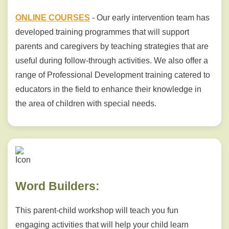
ONLINE COURSES
- Our early intervention team has
developed training programmes that will support
parents and caregivers by teaching strategies that are
useful during follow-through activities. We also offer a
range of Professional Development training catered to
educators in the field to enhance their knowledge in
the area of children with special needs.
Word Builders:
This parent-child workshop will teach you fun
engaging activities that will help your child learn