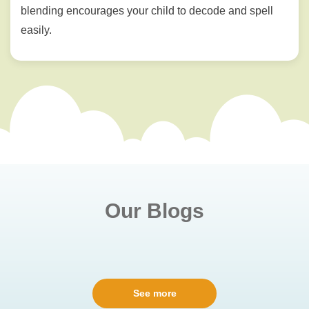
blending encourages your child to decode and spell
easily.
Our Blogs
See more