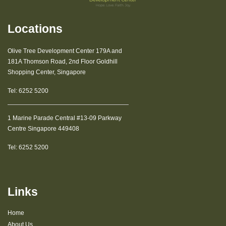
Locations
Olive Tree Development Center 179A and
181A Thomson Road, 2nd Floor Goldhill
Shopping Center, Singapore
Tel:
6252 5200
1 Marine Parade Central #13-09 Parkway
Centre Singapore 449408
Tel:
6252 5200
Links
Home
About Us