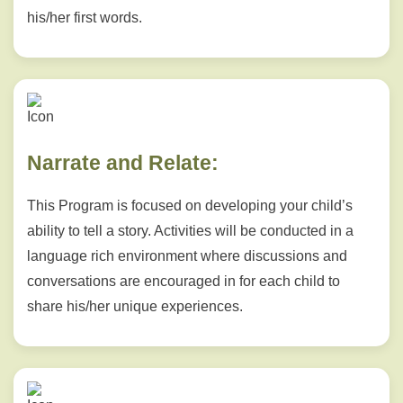
his/her first words.
Narrate and Relate:
This Program is focused on developing your child’s
ability to tell a story. Activities will be conducted in a
language rich environment where discussions and
conversations are encouraged in for each child to
share his/her unique experiences.