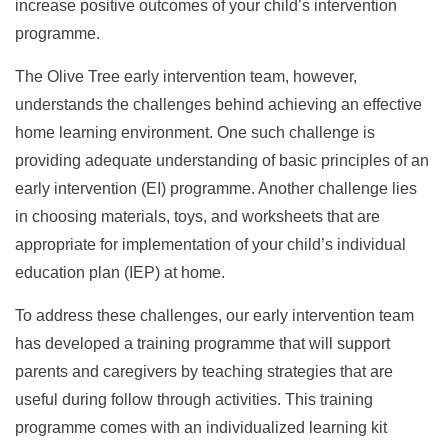
increase positive outcomes of your child’s intervention
programme.
The Olive Tree early intervention team, however,
understands the challenges behind achieving an effective
home learning environment. One such challenge is
providing adequate understanding of basic principles of an
early intervention (EI) programme. Another challenge lies
in choosing materials, toys, and worksheets that are
appropriate for implementation of your child’s individual
education plan (IEP) at home.
To address these challenges, our early intervention team
has developed a training programme that will support
parents and caregivers by teaching strategies that are
useful during follow through activities. This training
programme comes with an individualized learning kit