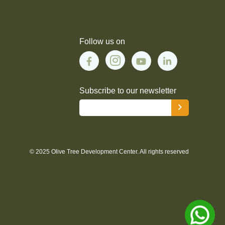
Follow us on
Subscribe to our newsletter
© 2025 Olive Tree Development Center. All rights reserved