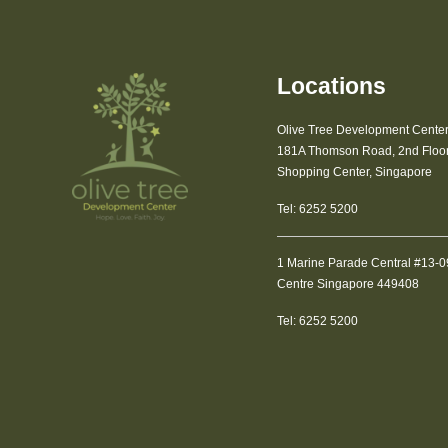
Locations
Olive Tree Development Cente
181A Thomson Road, 2nd Floor 
Shopping Center, Singapore
Tel:
6252 5200
1 Marine Parade Central #13-
Centre Singapore 449408
Tel:
6252 5200