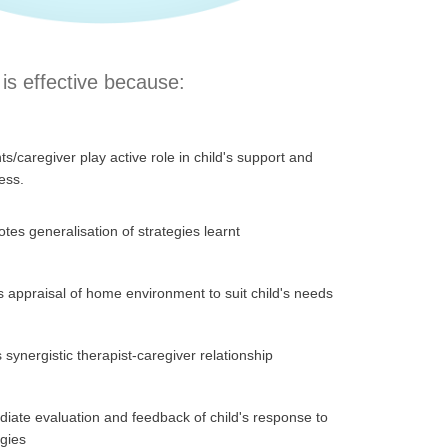
is effective because:
ts/caregiver play active role in child's support and
ess.
tes generalisation of strategies learnt
s appraisal of home environment to suit child's needs
 synergistic therapist-caregiver relationship
iate evaluation and feedback of child's response to
egies