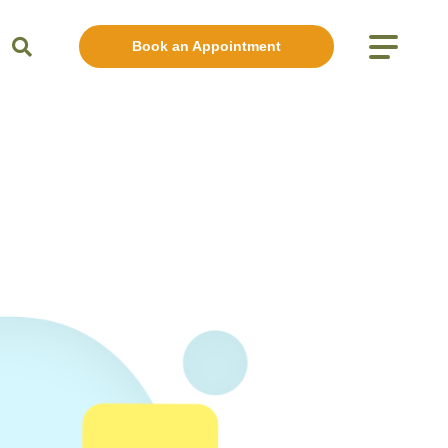
Book an Appointment