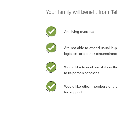
Your family will benefit from Te
Are living overseas
Are not able to attend usual in-
logistics, and other circumstanc
Would like to work on skills in 
to in-person sessions.
Would like other members of the
for support.