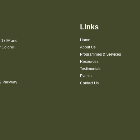
Links
Home
r 179A and
Goldhill
About Us
Programmes & Services
Resources
Testimonials
Events
09 Parkway
Contact Us