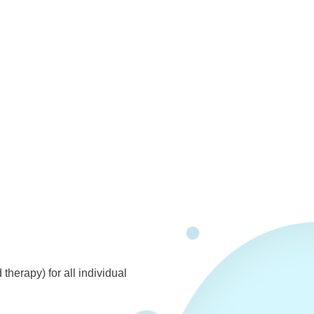
herapy) for all individual