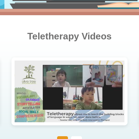
Teletherapy Videos