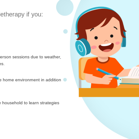
letherapy if you:
person sessions due to weather,
es.
the home environment in addition
 household to learn strategies