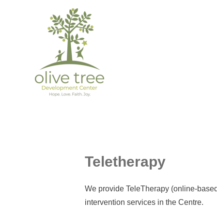
Teletherapy
We provide TeleTherapy (online-based t
intervention services in the Centre.