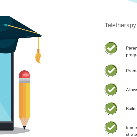
Teletherapy 
Paren
progr
Promo
Allow
Builds
Immed
strat