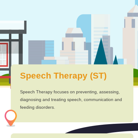
Speech Therapy (ST)
Speech Therapy focuses on preventing, assessing,
diagnosing and treating speech, communication and
feeding disorders.