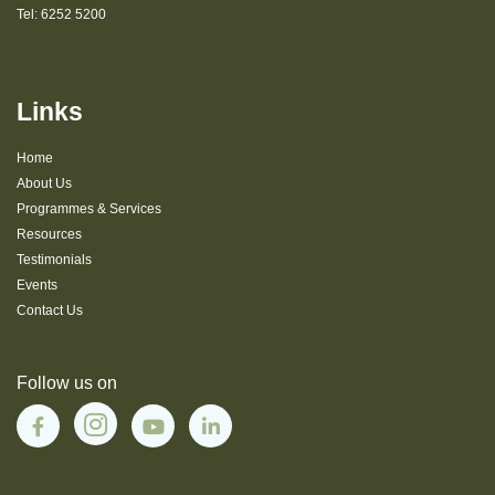
Tel:
6252 5200
Links
Home
About Us
Programmes & Services
Resources
Testimonials
Events
Contact Us
Follow us on