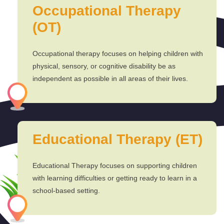
Occupational Therapy
(OT)
Occupational therapy focuses on helping children with
physical, sensory, or cognitive disability be as
independent as possible in all areas of their lives.
Educational Therapy (ET)
Educational Therapy focuses on supporting children
with learning difficulties or getting ready to learn in a
school-based setting.