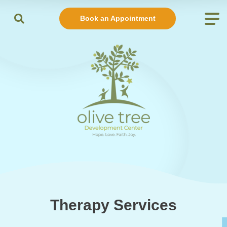
Book an Appointment
Therapy Services