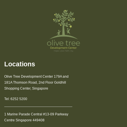
Locations
Olive Tree Development Center 179A and
181A Thomson Road, 2nd Floor Goldhill
Shopping Center, Singapore
Tel:
6252 5200
1 Marine Parade Central #13-09 Parkway
Centre Singapore 449408