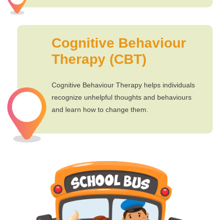
Cognitive Behaviour
Therapy (CBT)
Cognitive Behaviour Therapy helps individuals
recognize unhelpful thoughts and behaviours
and learn how to change them.