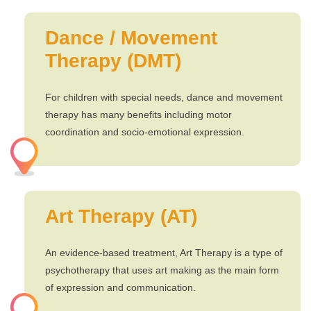
Dance / Movement
Therapy (DMT)
For children with special needs, dance and movement
therapy has many benefits including motor
coordination and socio-emotional expression.
Art Therapy (AT)
An evidence-based treatment, Art Therapy is a type of
psychotherapy that uses art making as the main form
of expression and communication.