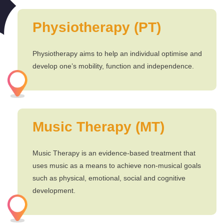
Physiotherapy (PT)
Physiotherapy aims to help an individual optimise and
develop one’s mobility, function and independence.
Music Therapy (MT)
Music Therapy is an evidence-based treatment that
uses music as a means to achieve non-musical goals
such as physical, emotional, social and cognitive
development.