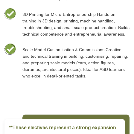
3D Printing for Micro-Entrepreneurship Hands-on
training in 3D design, printing, machine handling,
troubleshooting, and small-scale product creation. Builds
technical competence and entrepreneurial awareness.
Scale Model Customisation & Commissions Creative
and technical training in building, customising, repairing,
and preparing scale models (cars, action figures,
dioramas, architectural pieces). Ideal for ASD learners
who excel in detail-oriented tasks.
**These electives represent a strong expansion