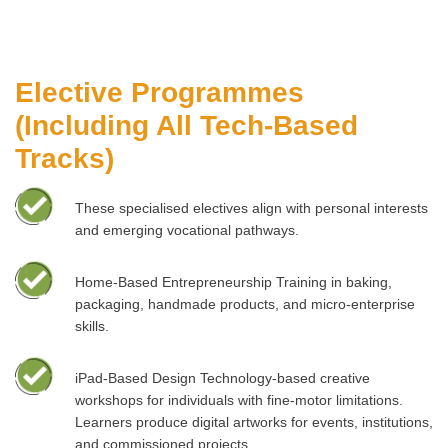
Elective Programmes
(Including All Tech-Based
Tracks)
These specialised electives align with personal interests
and emerging vocational pathways.
Home-Based Entrepreneurship Training in baking,
packaging, handmade products, and micro-enterprise
skills.
iPad-Based Design Technology-based creative
workshops for individuals with fine-motor limitations.
Learners produce digital artworks for events, institutions,
and commissioned projects.