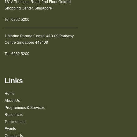
181A Thomson Road, 2nd Floor Goldhill
Shopping Center, Singapore
Tel:
6252 5200
1 Marine Parade Central #13-09 Parkway
Centre Singapore 449408
Tel:
6252 5200
Links
Home
About Us
Programmes & Services
Resources
Testimonials
Events
Contact Us