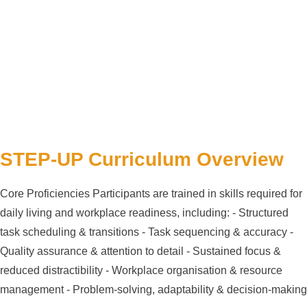
STEP-UP Curriculum Overview
Core Proficiencies Participants are trained in skills required for
daily living and workplace readiness, including: - Structured
task scheduling & transitions - Task sequencing & accuracy -
Quality assurance & attention to detail - Sustained focus &
reduced distractibility - Workplace organisation & resource
management - Problem-solving, adaptability & decision-making