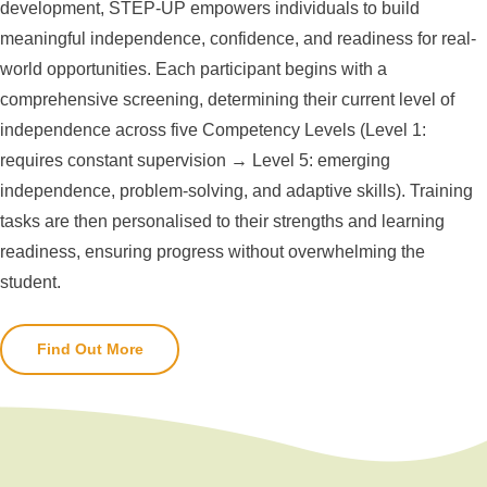
development, STEP-UP empowers individuals to build
meaningful independence, confidence, and readiness for real-
world opportunities. Each participant begins with a
comprehensive screening, determining their current level of
independence across five Competency Levels (Level 1:
requires constant supervision → Level 5: emerging
independence, problem-solving, and adaptive skills). Training
tasks are then personalised to their strengths and learning
readiness, ensuring progress without overwhelming the
student.
Find Out More