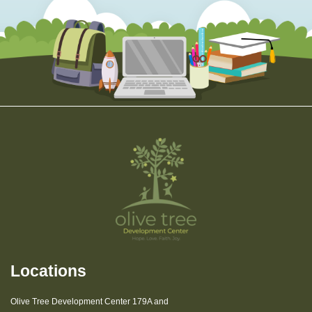
Locations
Olive Tree Development Center 179A and