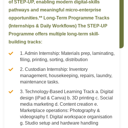
of STEP-UP, enabling modern digital-skills
pathways and meaningful micro-enterprise
opportunities.** Long-Term Programme Tracks
(Internships & Daily Workflows) The STEP-UP
Programme offers multiple long-term skill-
building tracks:
1. Admin Internship: Materials prep, laminating,
filing, printing, sorting, distribution
2. Custodian Internship: Inventory
management, housekeeping, repairs, laundry,
maintenance tasks.
3. Technology-Based Learning Track a. Digital
design (iPad & Canva) b. 3D printing c. Social
media marketing d. Content creation e.
Marketplace operations: Photography &
videography f. Digital workspace organisation
g. Studio setup and hardware handling