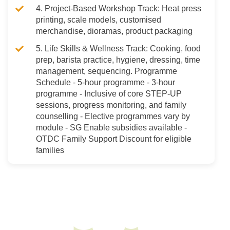
4. Project-Based Workshop Track: Heat press
printing, scale models, customised
merchandise, dioramas, product packaging
5. Life Skills & Wellness Track: Cooking, food
prep, barista practice, hygiene, dressing, time
management, sequencing. Programme
Schedule - 5-hour programme - 3-hour
programme - Inclusive of core STEP-UP
sessions, progress monitoring, and family
counselling - Elective programmes vary by
module - SG Enable subsidies available -
OTDC Family Support Discount for eligible
families