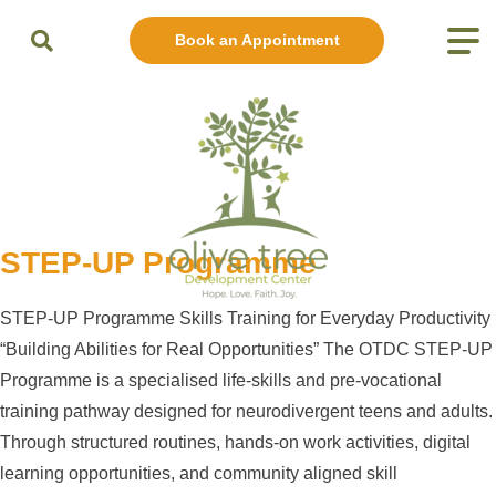
Book an Appointment
STEP-UP Programme
STEP-UP Programme Skills Training for Everyday Productivity
“Building Abilities for Real Opportunities” The OTDC STEP-UP
Programme is a specialised life-skills and pre-vocational
training pathway designed for neurodivergent teens and adults.
Through structured routines, hands-on work activities, digital
learning opportunities, and community aligned skill