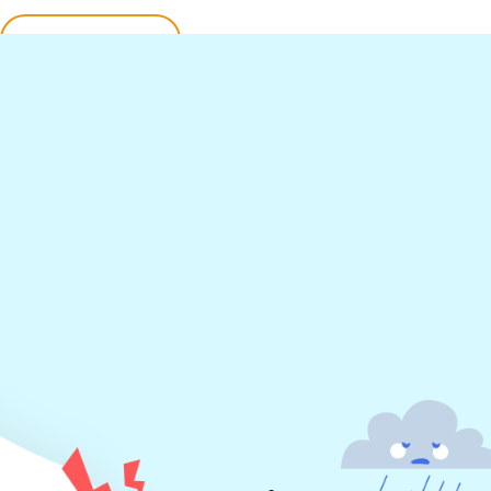
Find Out More