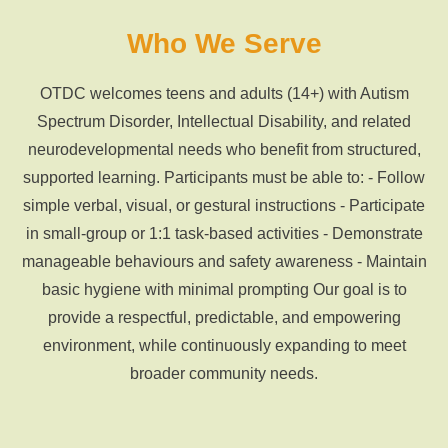
Who We Serve
OTDC welcomes teens and adults (14+) with Autism
Spectrum Disorder, Intellectual Disability, and related
neurodevelopmental needs who benefit from structured,
supported learning. Participants must be able to: - Follow
simple verbal, visual, or gestural instructions - Participate
in small-group or 1:1 task-based activities - Demonstrate
manageable behaviours and safety awareness - Maintain
basic hygiene with minimal prompting Our goal is to
provide a respectful, predictable, and empowering
environment, while continuously expanding to meet
broader community needs.